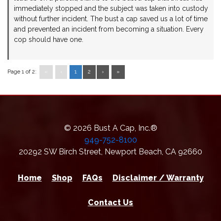
immediately stopped and the subject was taken into custody
without further incident. The bust a cap saved us a lot of time
and prevented an incident from becoming a situation. Every
cop should have one.
Page 1 of 2:
«
‹
1
2
›
»
© 2026 Bust A Cap, Inc.®
949-752-8100
20292 SW Birch Street
,
Newport Beach
,
CA
92660
Home
Shop
FAQs
Disclaimer / Warranty
Contact Us