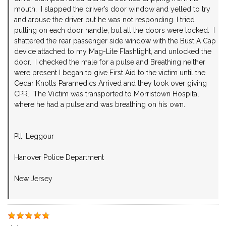
mouth. I slapped the driver’s door window and yelled to try
and arouse the driver but he was not responding. I tried
pulling on each door handle, but all the doors were locked. I
shattered the rear passenger side window with the Bust A Cap
device attached to my Mag-Lite Flashlight, and unlocked the
door. I checked the male for a pulse and Breathing neither
were present I began to give First Aid to the victim until the
Cedar Knolls Paramedics Arrived and they took over giving
CPR. The Victim was transported to Morristown Hospital
where he had a pulse and was breathing on his own.
Ptl. Leggour
Hanover Police Department
New Jersey