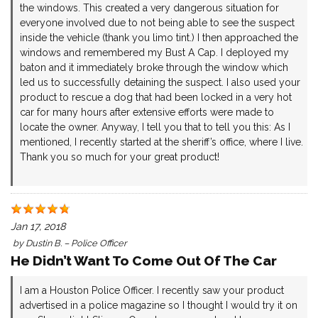
the windows. This created a very dangerous situation for
everyone involved due to not being able to see the suspect
inside the vehicle (thank you limo tint.) I then approached the
windows and remembered my Bust A Cap. I deployed my
baton and it immediately broke through the window which
led us to successfully detaining the suspect. I also used your
product to rescue a dog that had been locked in a very hot
car for many hours after extensive efforts were made to
locate the owner. Anyway, I tell you that to tell you this: As I
mentioned, I recently started at the sheriff’s office, where I live.
Thank you so much for your great product!
Jan 17, 2018
by
Dustin B. – Police Officer
He Didn’t Want To Come Out Of The Car
I am a Houston Police Officer. I recently saw your product
advertised in a police magazine so I thought I would try it on