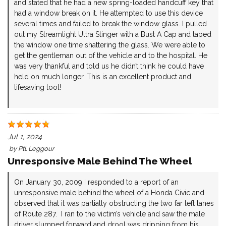
and stated that he had a new spring-loaded handcuff key that
had a window break on it. He attempted to use this device
several times and failed to break the window glass. I pulled
out my Streamlight Ultra Stinger with a Bust A Cap and taped
the window one time shattering the glass. We were able to
get the gentleman out of the vehicle and to the hospital. He
was very thankful and told us he didn’t think he could have
held on much longer. This is an excellent product and
lifesaving tool!
Jul 1, 2024
by
Ptl. Leggour
Unresponsive Male Behind The Wheel
On January 30, 2009 I responded to a report of an
unresponsive male behind the wheel of a Honda Civic and
observed that it was partially obstructing the two far left lanes
of Route 287. I ran to the victim’s vehicle and saw the male
driver slumped forward and drool was dripping from his