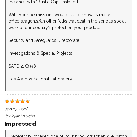
the ones with “Bust a Cap” installed.
With your permission I would like to show as many
officers/agents/an other folks that deal in the serious social
work of our country’s protection your product.
Security and Safeguards Directorate
Investigations & Special Projects
SAFE-2, G998
Los Alamos National Laboratory
Jan 17, 2018
by
Ryan Vaughn
Impressed
I recently purchased one of your products for an ASP baton.