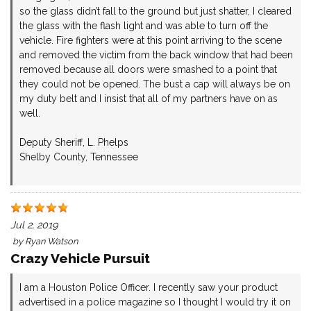
so the glass didn’t fall to the ground but just shatter, I cleared
the glass with the flash light and was able to turn off the
vehicle. Fire fighters were at this point arriving to the scene
and removed the victim from the back window that had been
removed because all doors were smashed to a point that
they could not be opened. The bust a cap will always be on
my duty belt and I insist that all of my partners have on as
well.
Deputy Sheriff, L. Phelps
Shelby County, Tennessee
Jul 2, 2019
by
Ryan Watson
Crazy Vehicle Pursuit
I am a Houston Police Officer. I recently saw your product
advertised in a police magazine so I thought I would try it on