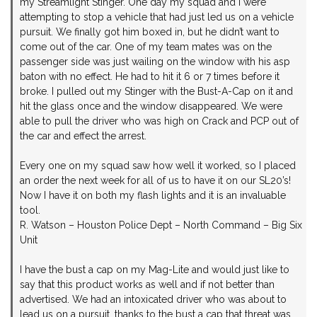
my Streamlight Stinger. One day my squad and I were
attempting to stop a vehicle that had just led us on a vehicle
pursuit. We finally got him boxed in, but he didn’t want to
come out of the car. One of my team mates was on the
passenger side was just wailing on the window with his asp
baton with no effect. He had to hit it 6 or 7 times before it
broke. I pulled out my Stinger with the Bust-A-Cap on it and
hit the glass once and the window disappeared. We were
able to pull the driver who was high on Crack and PCP out of
the car and effect the arrest.
Every one on my squad saw how well it worked, so I placed
an order the next week for all of us to have it on our SL20’s!
Now I have it on both my flash lights and it is an invaluable
tool.
R. Watson – Houston Police Dept – North Command – Big Six
Unit
I have the bust a cap on my Mag-Lite and would just like to
say that this product works as well and if not better than
advertised. We had an intoxicated driver who was about to
lead us on a pursuit, thanks to the bust a cap that threat was