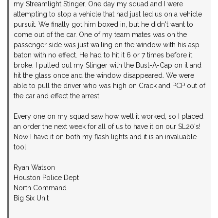
my Streamlight Stinger. One day my squad and I were
attempting to stop a vehicle that had just led us on a vehicle
pursuit. We finally got him boxed in, but he didn't want to
come out of the car. One of my team mates was on the
passenger side was just wailing on the window with his asp
baton with no effect. He had to hit it 6 or 7 times before it
broke. I pulled out my Stinger with the Bust-A-Cap on it and
hit the glass once and the window disappeared. We were
able to pull the driver who was high on Crack and PCP out of
the car and effect the arrest.
Every one on my squad saw how well it worked, so I placed
an order the next week for all of us to have it on our SL20's!
Now I have it on both my flash lights and it is an invaluable
tool.
Ryan Watson
Houston Police Dept
North Command
Big Six Unit