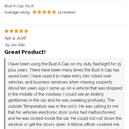
Bust A Cap, Inc.®
Average rating:
14 reviews
Apr 4, 2026
by
Joe Silla
Great Product!
I have been using the Bust A Cap on my duty flashlight for 15
plus years. There have been many times the Bust A Cap has
saved lives. I have used it to make entry into rolled over
vehicles, and business windows when chasing suspects.
About ten years ago I came up on a vehicle that was stopped
in the middle of the roadway. I could see an elderly
gentleman in the car, and he was sweating profusely. The
outside Temperature was in the 100’s. He was yelling to me
that his vehicles electronic door locks had malfunctioned,
and he was locked inside the car. He could not roll down the
window or get the doors open. A fellow officer covered me