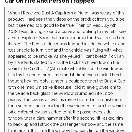
Car On Fire And Person Trapped
When I Received Bust A Cap from a friend I was weary of this
product. I had seen the videos on the product from you tube,
but it seemed too good to be true. Then on was July 9th
2018 I was driving around a curve and looking to my left I see
a Ford Explorer Sport that had overturned and was rested on
its roof. The Female driver was trapped inside the vehicle and
was unable to turn it off and the vehicle was filling with what
appeared to be smoke. As she yelled “ I can’t breath ” civilian
by standards started to kick the back hatch window on the
vehicle, he (a 6ft tall 250lb male white) kicked the window as
hard as he could three times and it didn’t even crack. Then I
thought hey my poly-stinger is equipped with the Bust A Cap
with one medium strike (because I didn’t have gloves on) to
the vehicle back glass the window crumbled into 1000
pieces. The civilian as well as myself stared in astonishment
for a second. then deciding the we needed to turn the vehicle
off a different civilian started to hit the passengers side
window with a claw hammer after the second hit I asked him
to back up and I struck the passenger window and the same
thing again, this time the window had dark tint on the window