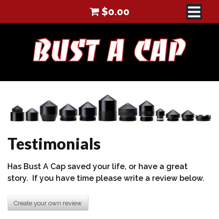
$
0.00
Testimonials
Has Bust A Cap saved your life, or have a great
story. If you have time please write a review below.
Create your own review