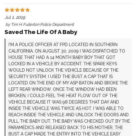
Jul 1, 2019
by
Tim H. Fullerton Police Department
Saved The Life Of A Baby
I'M A POLICE OFFICER AT FPD LOCATED IN SOUTHERN
CALIFORNIA. ON AUGUST 30, 2009 I WAS DISPATCHED TO
HOUSE THAT HAD A 14 MONTH BABY BOY THAT GOT
LOCKED IN A VEHICLE BY ACCIDENT. THE SPARE KEYS
WOULD NOT UNLOCK THE VEHICLE BECAUSE OF THE
SECURITY SYSTEM. I USED THE BUST A CAP THAT IS
LOCATED ON THE END OF MY ASP BATON AND BROKE THE
LEFT REAR WINDOW. ONCE THE WINDOW HAD BEEN
BROKEN, I COULD FEEL THE HEAT FLOW OUT OF THE
VEHICLE BECAUSE IT WAS 98 DEGREES THAT DAY AND
INSIDE THE VEHICLE WAS TWICE AS HOT. I WAS ABLE TO
REACH INSIDE THE VEHICLE AND UNLOCK THE DOORS AND
PULL THE BABY OUT. THE BABY WAS CHECKED OUT BY THE
PARAMEDICS AND RELEASED BACK TO HIS MOTHER. THE
BUST A CAP MADE THE ENTRY INTO THE VEHICLE EASY