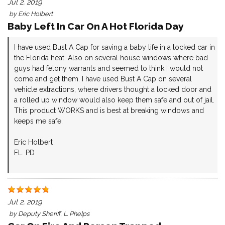
Jul 2, 2019
by
Eric Holbert
Baby Left In Car On A Hot Florida Day
I have used Bust A Cap for saving a baby life in a locked car in
the Florida heat. Also on several house windows where bad
guys had felony warrants and seemed to think I would not
come and get them. I have used Bust A Cap on several
vehicle extractions, where drivers thought a locked door and
a rolled up window would also keep them safe and out of jail.
This product WORKS and is best at breaking windows and
keeps me safe.
Eric Holbert
FL. PD
Jul 2, 2019
by
Deputy Sheriff, L. Phelps