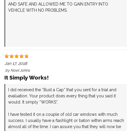
AND SAFE AND ALLOWED ME TO GAIN ENTRY INTO
VEHICLE WITH NO PROBLEMS.
Jan 17, 2018
by
Noel Johns
It Simply Works!
I did received the “Bust a Cap” that you sent for a trial and
evaluation. Your product does every thing that you said it
would. It simply “WORKS”.
I have tested it on a couple of old car windows with much
success. I usually have a flashlight or baton within arms reach
almost all of the time. I can assure you that they will now be