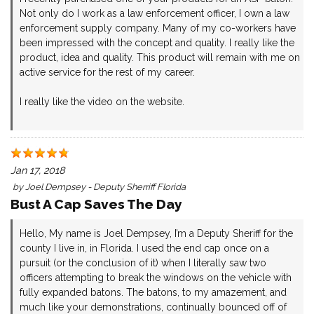
Not only do I work as a law enforcement officer, I own a law
enforcement supply company. Many of my co-workers have
been impressed with the concept and quality. I really like the
product, idea and quality. This product will remain with me on
active service for the rest of my career.
I really like the video on the website.
Jan 17, 2018
by
Joel Dempsey - Deputy Sherriff Florida
Bust A Cap Saves The Day
Hello, My name is Joel Dempsey, I’m a Deputy Sheriff for the
county I live in, in Florida. I used the end cap once on a
pursuit (or the conclusion of it) when I literally saw two
officers attempting to break the windows on the vehicle with
fully expanded batons. The batons, to my amazement, and
much like your demonstrations, continually bounced off of